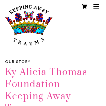
Cart
Skip
Men
to
content
OUR STORY
Ky Alicia Thomas
Foundation
Keeping Away