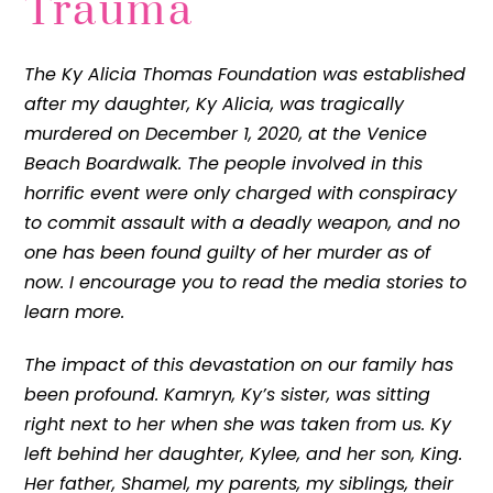
Trauma
The Ky Alicia Thomas Foundation was established
after my daughter, Ky Alicia, was tragically
murdered on December 1, 2020, at the Venice
Beach Boardwalk. The people involved in this
horrific event were only charged with conspiracy
to commit assault with a deadly weapon, and no
one has been found guilty of her murder as of
now. I encourage you to read the media stories to
learn more.
The impact of this devastation on our family has
been profound. Kamryn, Ky’s sister, was sitting
right next to her when she was taken from us. Ky
left behind her daughter, Kylee, and her son, King.
Her father, Shamel, my parents, my siblings, their