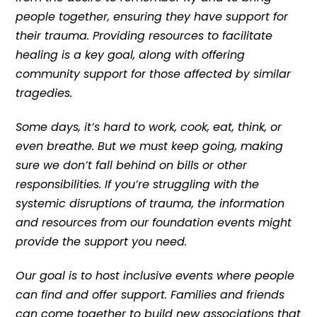
people together, ensuring they have support for
their trauma. Providing resources to facilitate
healing is a key goal, along with offering
community support for those affected by similar
tragedies.
Some days, it’s hard to work, cook, eat, think, or
even breathe. But we must keep going, making
sure we don’t fall behind on bills or other
responsibilities. If you’re struggling with the
systemic disruptions of trauma, the information
and resources from our foundation events might
provide the support you need.
Our goal is to host inclusive events where people
can find and offer support. Families and friends
can come together to build new associations that