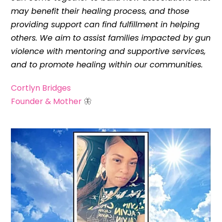
may benefit their healing process, and those
providing support can find fulfillment in helping
others. We aim to assist families impacted by gun
violence with mentoring and supportive services,
and to promote healing within our communities.
Cortlyn Bridges
Founder & Mother
🦋