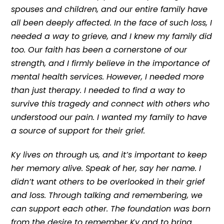
spouses and children, and our entire family have
all been deeply affected. In the face of such loss, I
needed a way to grieve, and I knew my family did
too. Our faith has been a cornerstone of our
strength, and I firmly believe in the importance of
mental health services. However, I needed more
than just therapy. I needed to find a way to
survive this tragedy and connect with others who
understood our pain. I wanted my family to have
a source of support for their grief.
Ky lives on through us, and it’s important to keep
her memory alive. Speak of her, say her name. I
didn’t want others to be overlooked in their grief
and loss. Through talking and remembering, we
can support each other. The foundation was born
from the desire to remember Ky and to bring