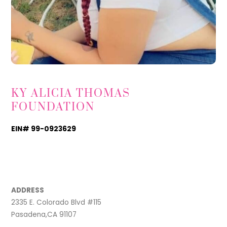
KY ALICIA THOMAS
FOUNDATION
EIN# 99-0923629
TikTok
Instagram
Facebook
ADDRESS
2335 E. Colorado Blvd #115
Pasadena,CA 91107