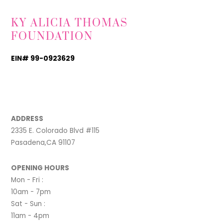
KY ALICIA THOMAS
FOUNDATION
EIN# 99-0923629
TikTok
Instagram
Facebook
ADDRESS
2335 E. Colorado Blvd #115
Pasadena,CA 91107
OPENING HOURS
Mon - Fri :
10am - 7pm
Sat - Sun :
11am - 4pm