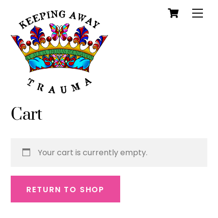
Cart
Skip
Men
to
content
Cart
Your cart is currently empty.
RETURN TO SHOP