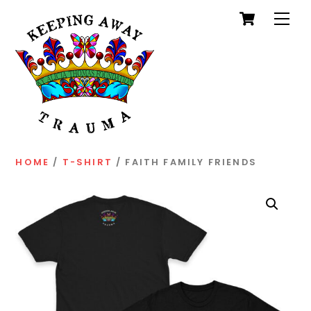
Cart
Skip
Men
to
content
HOME
/
T-SHIRT
/ FAITH FAMILY FRIENDS