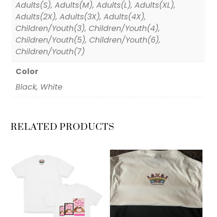
Adults(S), Adults(M), Adults(L), Adults(XL),
Adults(2X), Adults(3X), Adults(4X),
Children/Youth(3), Children/Youth(4),
Children/Youth(5), Children/Youth(6),
Children/Youth(7)
Color
Black, White
RELATED PRODUCTS