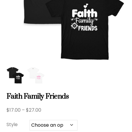
Faith Family Friends
Price
$
17.00
–
$
27.00
range:
$17.00
Style
through