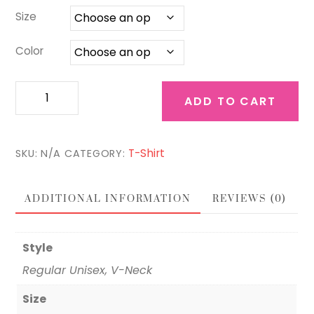
$27.00
Size
Color
Faith
ADD TO CART
Family
Friends
quantity
T-Shirt
SKU:
N/A
CATEGORY:
ADDITIONAL INFORMATION
REVIEWS (0)
Style
Regular Unisex, V-Neck
Size