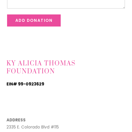
ADD DONATION
KY ALICIA THOMAS
FOUNDATION
EIN# 99-0923629
TikTok
Instagram
Facebook
ADDRESS
2335 E. Colorado Blvd #115